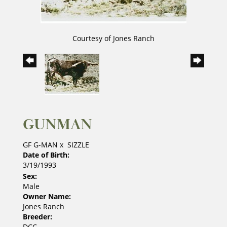
Courtesy of Jones Ranch
GUNMAN
GF G-MAN
x
SIZZLE
Date of Birth:
3/19/1993
Sex:
Male
Owner Name:
Jones Ranch
Breeder:
DCC