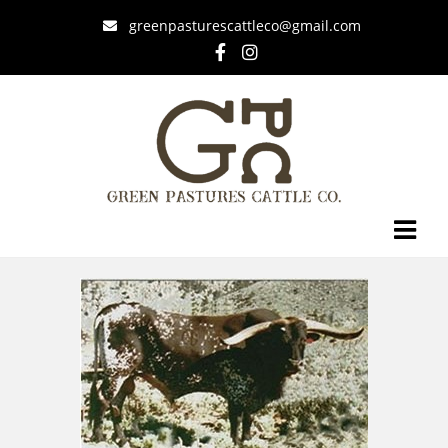
greenpasturescattleco@gmail.com