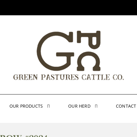
OUR PRODUCTS
OUR HERD
CONTACT