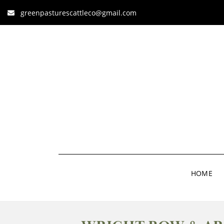
greenpasturescattleco@gmail.com
HOME