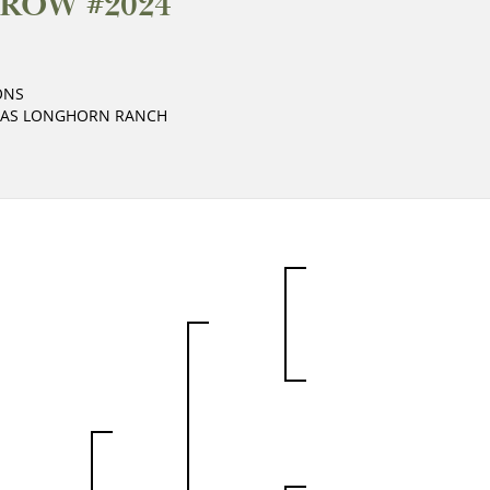
ROW #2024
ONS
XAS LONGHORN RANCH