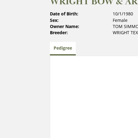
WRIGHT BOW & AR
Date of Birth:
10/1/1980
Sex:
Female
Owner Name:
TOM SIMM
Breeder:
WRIGHT TE
Pedigree