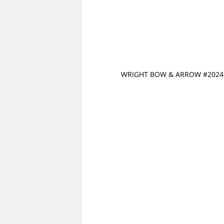
WRIGHT BOW & ARROW #2024