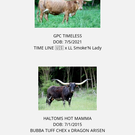
GPC TIMELESS
DOB: 7/5/2021
TIME LINE 🇺🇸
x
LL Smoke'N Lady
HALTOMS HOT MAMMA
DOB: 7/1/2015
BUBBA TUFF CHEX
x
DRAGON ARISEN