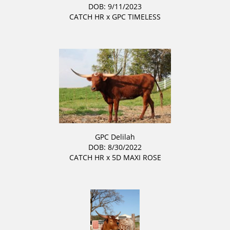
DOB: 9/11/2023
CATCH HR
x
GPC TIMELESS
GPC Delilah
DOB: 8/30/2022
CATCH HR
x
5D MAXI ROSE