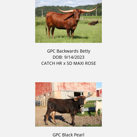
GPC Backwards Betty
DOB: 9/14/2023
CATCH HR
x
5D MAXI ROSE
GPC Black Pearl