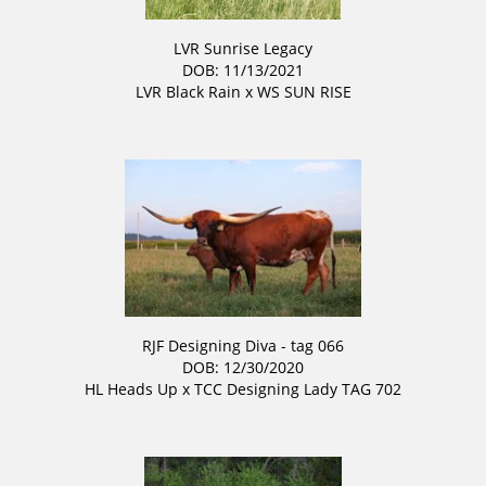
LVR Sunrise Legacy
DOB: 11/13/2021
LVR Black Rain
x
WS SUN RISE
RJF Designing Diva - tag 066
DOB: 12/30/2020
HL Heads Up
x
TCC Designing Lady TAG 702