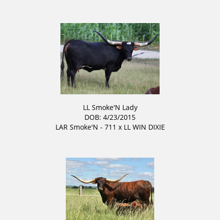
LL Smoke'N Lady
DOB: 4/23/2015
LAR Smoke'N - 711
x
LL WIN DIXIE