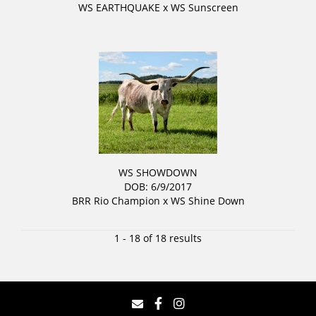
WS EARTHQUAKE
x
WS Sunscreen
WS SHOWDOWN
DOB: 6/9/2017
BRR Rio Champion
x
WS Shine Down
1 - 18 of 18 results