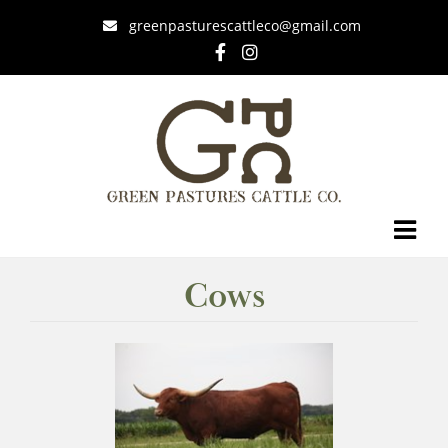
greenpasturescattleco@gmail.com
Cows