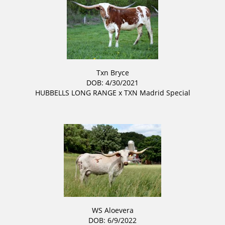
Txn Bryce
DOB: 4/30/2021
HUBBELLS LONG RANGE
x
TXN Madrid Special
WS Aloevera
DOB: 6/9/2022