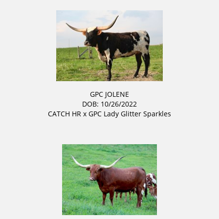
GPC JOLENE
DOB: 10/26/2022
CATCH HR
x
GPC Lady Glitter Sparkles