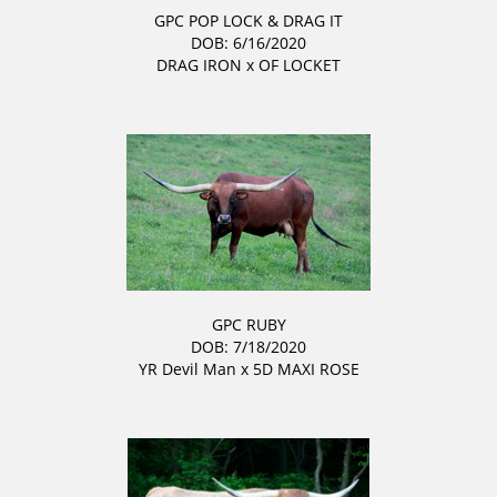
GPC POP LOCK & DRAG IT
DOB: 6/16/2020
DRAG IRON
x
OF LOCKET
GPC RUBY
DOB: 7/18/2020
YR Devil Man
x
5D MAXI ROSE