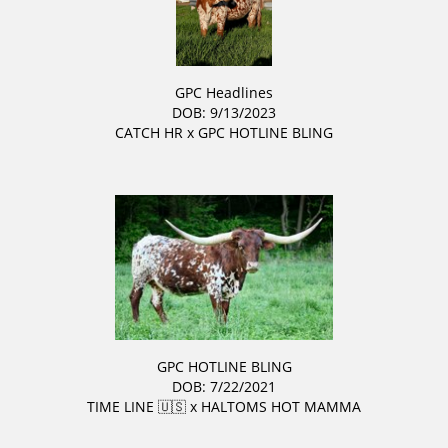
GPC Headlines
DOB: 9/13/2023
CATCH HR
x
GPC HOTLINE BLING
GPC HOTLINE BLING
DOB: 7/22/2021
TIME LINE 🇺🇸
x
HALTOMS HOT MAMMA