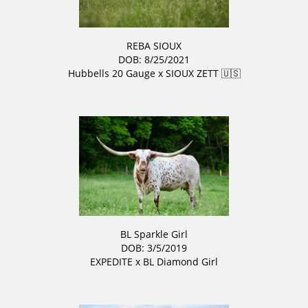
REBA SIOUX
DOB: 8/25/2021
Hubbells 20 Gauge
x
SIOUX ZETT 🇺🇸
BL Sparkle Girl
DOB: 3/5/2019
EXPEDITE
x
BL Diamond Girl