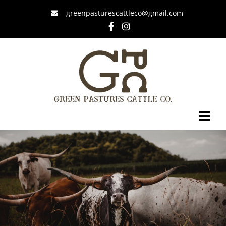
greenpasturescattleco@gmail.com