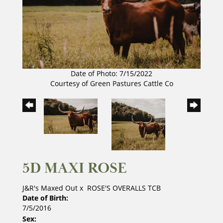
Date of Photo: 7/15/2022
Courtesy of Green Pastures Cattle Co
5D MAXI ROSE
J&R's Maxed Out
x
ROSE'S OVERALLS TCB
Date of Birth:
7/5/2016
Sex: