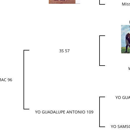
Mis
3S 57
MAC 96
YO GUA
YO GUADALUPE ANTONIO 109
YO SAMS