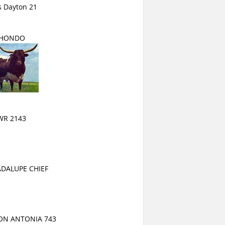
s Dayton 21
HONDO
WR 2143
DALUPE CHIEF
ON ANTONIA 743