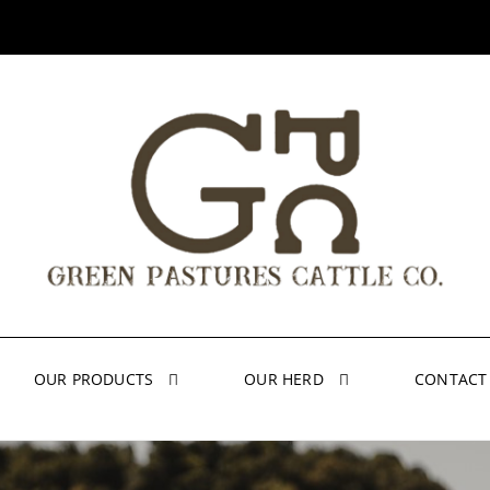
OUR PRODUCTS
OUR HERD
CONTACT