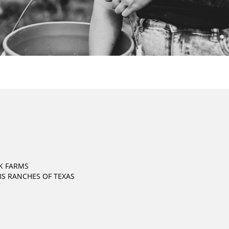
K FARMS
S RANCHES OF TEXAS