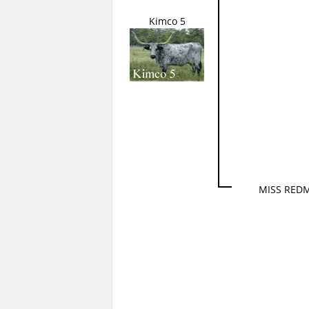
Kimco 5
MISS RED