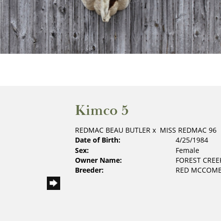
Kimco 5
REDMAC BEAU BUTLER
x
MISS REDMAC 96
Date of Birth:
4/25/1984
Sex:
Female
Owner Name:
FOREST CREE
Breeder:
RED MCCOMB