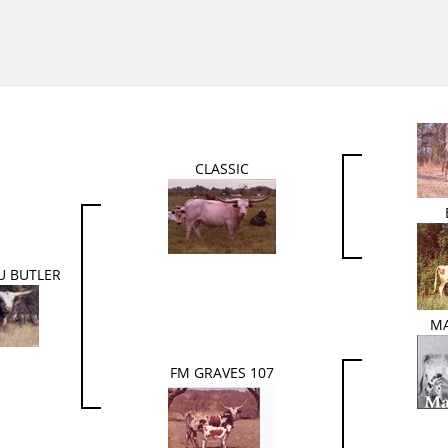
CLASSIC
U BUTLER
M
FM GRAVES 107