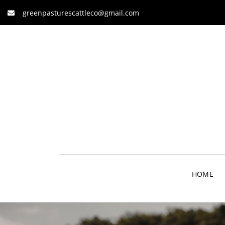
greenpasturescattleco@gmail.com
HOME