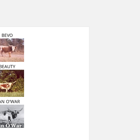
BEVO
BEAUTY
AN O'WAR