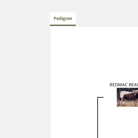
Pedigree
REDMAC BEA