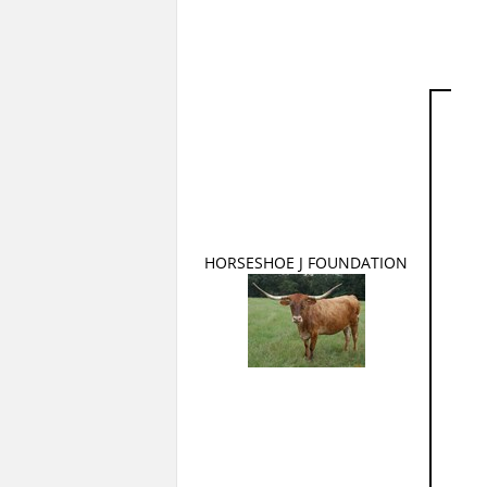
HORSESHOE J FOUNDATION