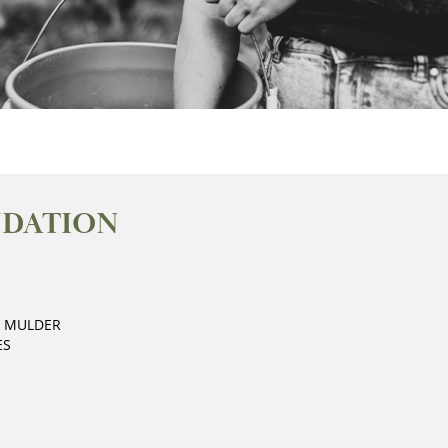
NDATION
E MULDER
ES