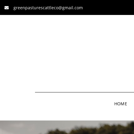
greenpasturescattleco@gmail.com
HOME