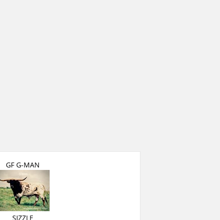
GF G-MAN
SIZZLE