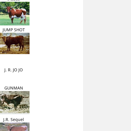
JUMP SHOT
J. R. JO JO
GUNMAN
J.R. Sequel