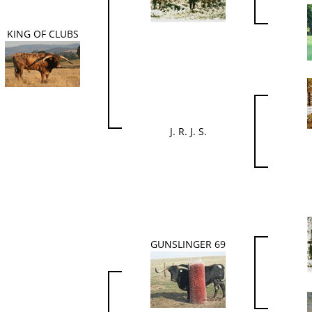
KING OF CLUBS
J. R. J. S.
GUNSLINGER 69