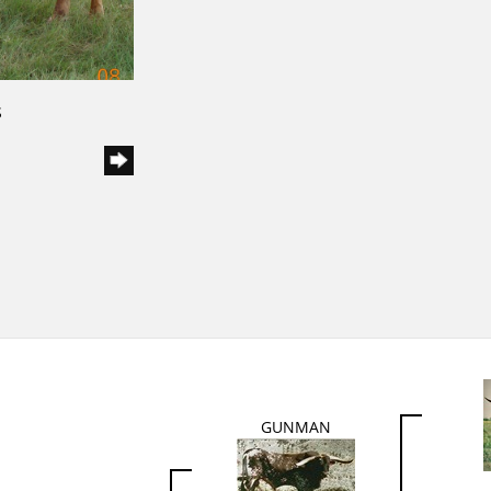
S
GUNMAN