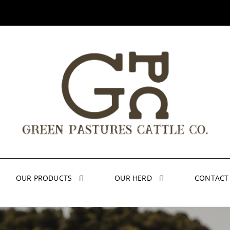
OUR PRODUCTS
OUR HERD
CONTACT