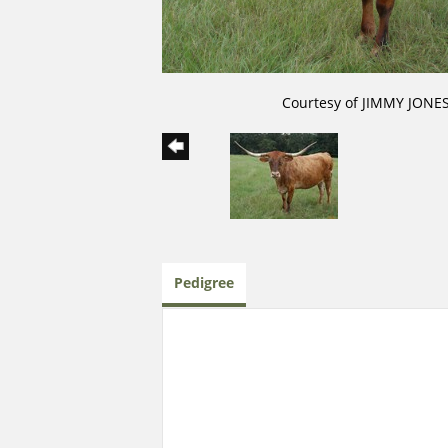
Courtesy of JIMMY JONE
Pedigree