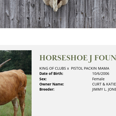
HORSESHOE J FOU
KING OF CLUBS
x
PISTOL PACKIN MAMA
Date of Birth:
10/6/2006
Sex:
Female
Owner Name:
CURT & KATI
Breeder:
JIMMY L. JON