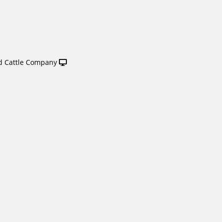
 Cattle Company