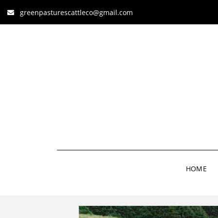
greenpasturescattleco@gmail.com
HOME