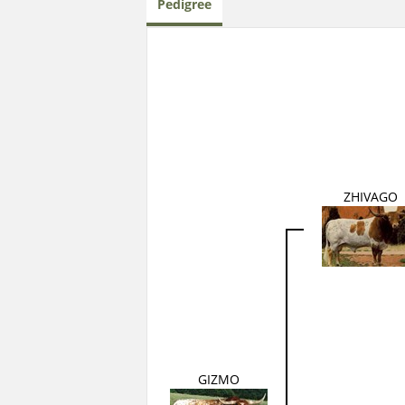
Pedigree
ZHIVAGO
GIZMO