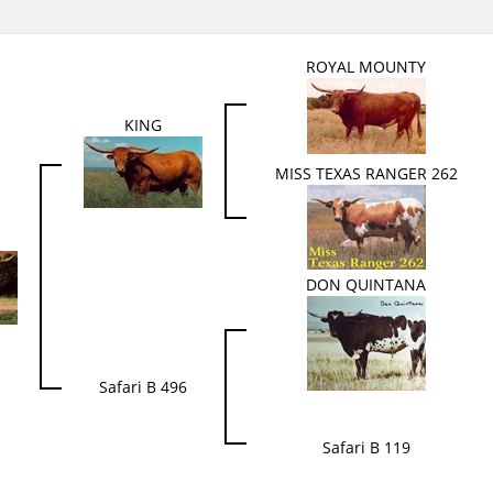
ROYAL MOUNTY
KING
MISS TEXAS RANGER 262
DON QUINTANA
Safari B 496
Safari B 119