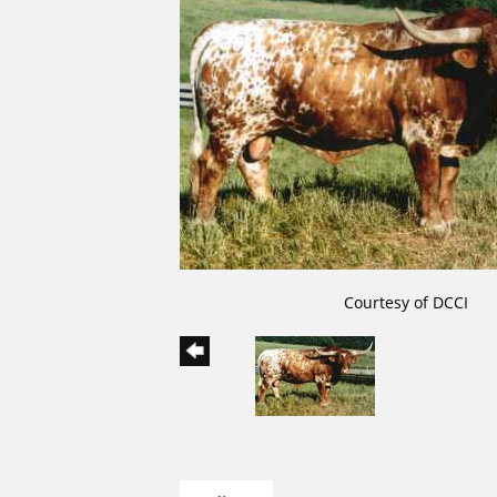
Courtesy of DCCI