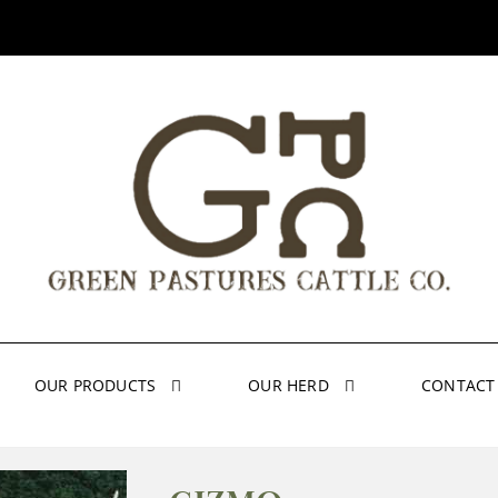
OUR PRODUCTS
OUR HERD
CONTACT