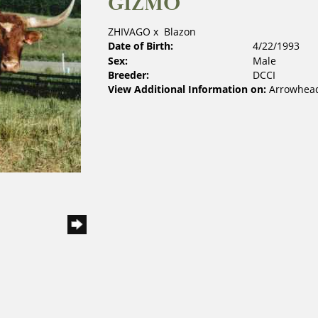
GIZMO
ZHIVAGO
x
Blazon
Date of Birth:
4/22/1993
Sex:
Male
Breeder:
DCCI
View Additional Information on:
Arrowhead