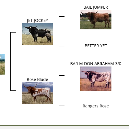
BAIL JUMPER
JET JOCKEY
BETTER YET
BAR M DON ABRAHAM 3/0
Rose Blade
Rangers Rose