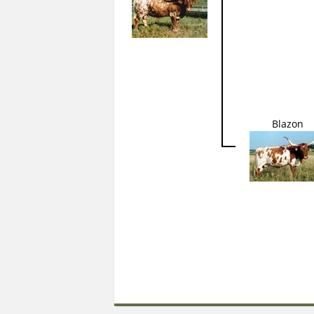
Blazon