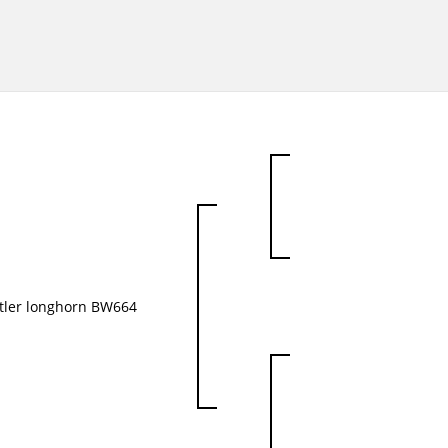
tler longhorn BW664