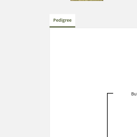
Pedigree
Bu