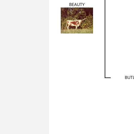
BEAUTY
BUT