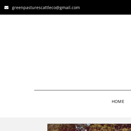
greenpasturescattleco@gmail.com
HOME