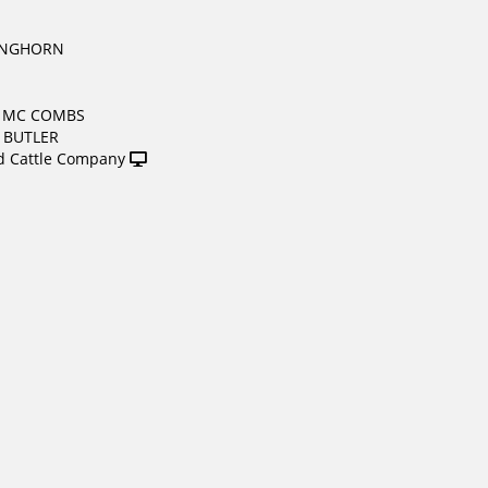
ONGHORN
& MC COMBS
. BUTLER
 Cattle Company