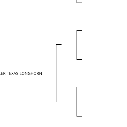
LER TEXAS LONGHORN