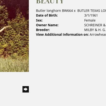
BEAUTY
Butler longhorn BW664
x
BUTLER TEXAS L
Date of Birth:
3/1/1961
Sex:
Female
Owner Name:
SCHREINER 
Breeder:
MILBY & H. G
View Additional Information on:
Arrowhead