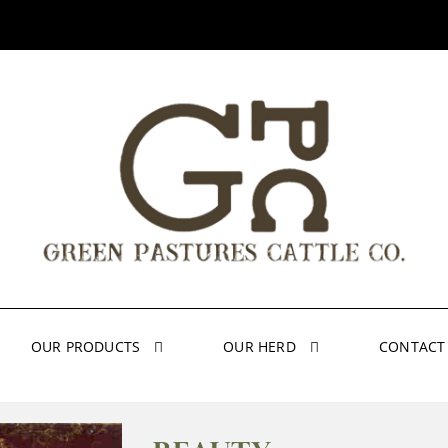
OUR PRODUCTS
OUR HERD
CONTACT