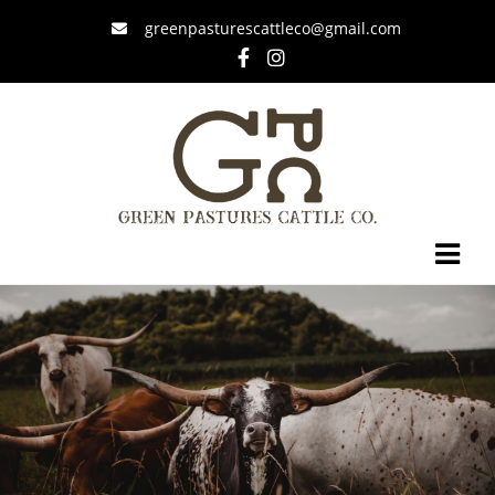
greenpasturescattleco@gmail.com