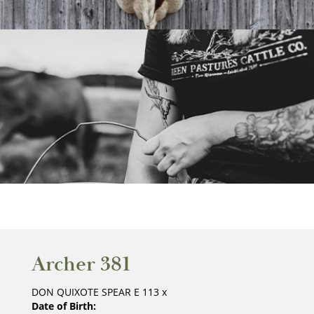
Archer 381
DON QUIXOTE SPEAR E 113
x
Date of Birth: