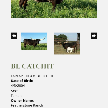
BL CATCHIT
FARLAP CHEX
x
BL PATCHIT
Date of Birth:
4/3/2004
Sex:
Female
Owner Name:
Featherstone Ranch