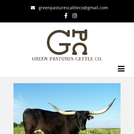
greenpasturescattleco@gmail.com