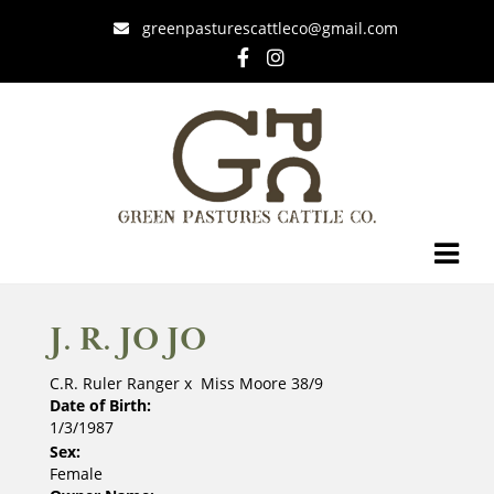
greenpasturescattleco@gmail.com
J. R. JO JO
C.R. Ruler Ranger
x
Miss Moore 38/9
Date of Birth:
1/3/1987
Sex:
Female