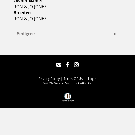
Owner Name:
RON & JO JONES
Breeder:
RON & JO JONES
Pedigree
Privacy Policy
Terms Of Use
Login
©2026 Green Pastures Cattle Co