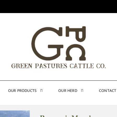
OUR PRODUCTS
OUR HERD
CONTACT