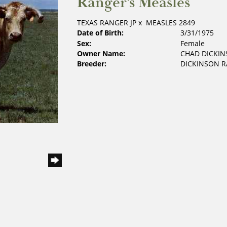
Ranger's Measles
TEXAS RANGER JP
x
MEASLES 2849
Date of Birth:
3/31/1975
Sex:
Female
Owner Name:
CHAD DICKI
Breeder:
DICKINSON 