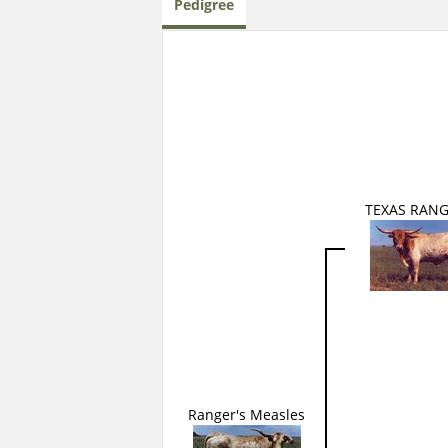
Pedigree
TEXAS RANG
Ranger's Measles