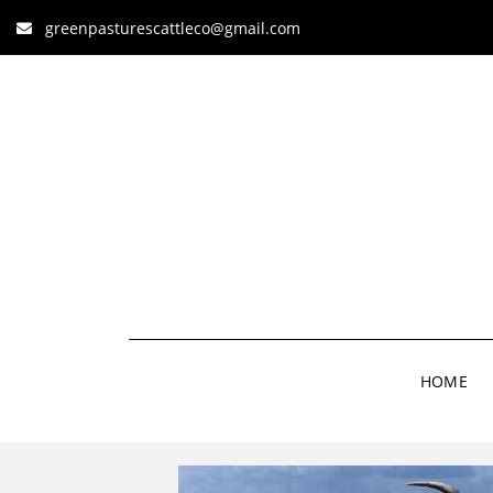
greenpasturescattleco@gmail.com
HOME