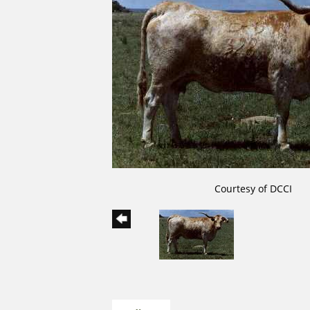
Courtesy of DCCI