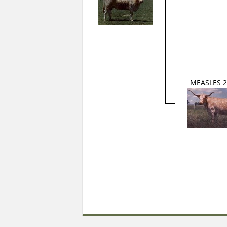
MEASLES 2