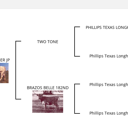
PHILLIPS TEXAS LON
TWO TONE
Phillips Texas Long
ER JP
Phillips Texas Long
BRAZOS BELLE 182ND
Phillips Texas Long