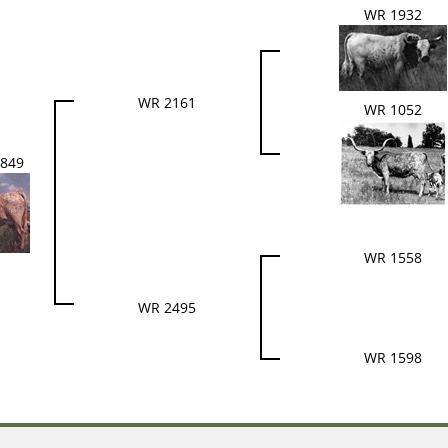
WR 1932
WR 2161
WR 1052
849
WR 1558
WR 2495
WR 1598