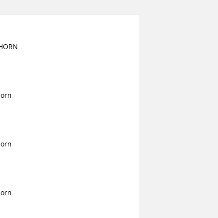
GHORN
horn
horn
horn