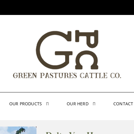
OUR PRODUCTS
OUR HERD
CONTACT