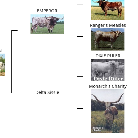
EMPEROR
Ranger's Measles
N
DIXIE RULER
Monarch's Charity
Delta Sissie