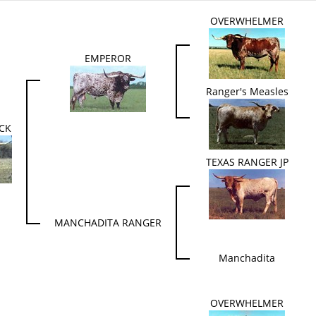
OVERWHELMER
EMPEROR
Ranger's Measles
ECK
TEXAS RANGER JP
MANCHADITA RANGER
Manchadita
OVERWHELMER