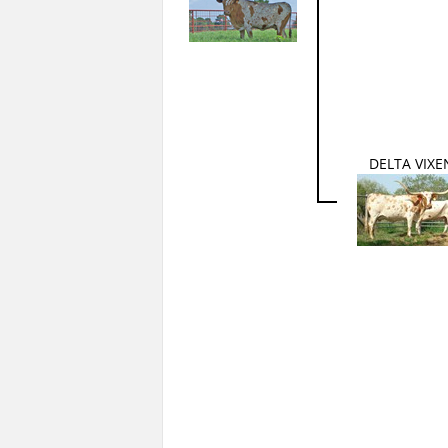
DELTA VIXE