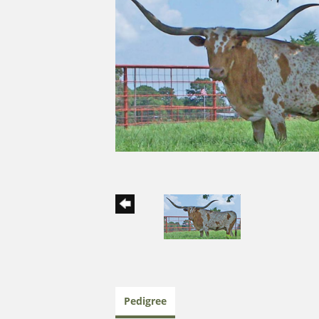
Pedigree