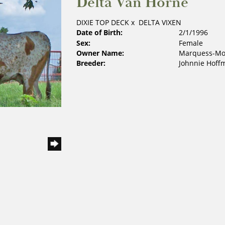
Delta Van Horne
DIXIE TOP DECK
x
DELTA VIXEN
Date of Birth:
2/1/1996
Sex:
Female
Owner Name:
Marquess-Mos
Breeder:
Johnnie Hoff