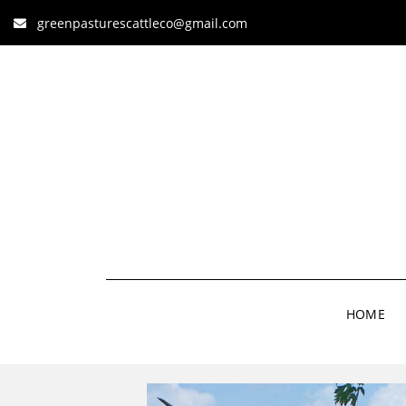
greenpasturescattleco@gmail.com
HOME