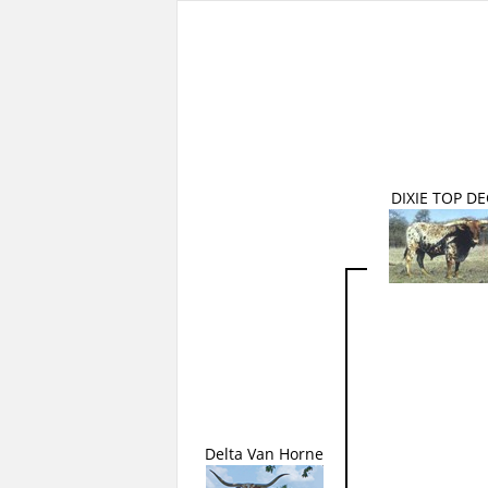
DIXIE TOP D
Delta Van Horne