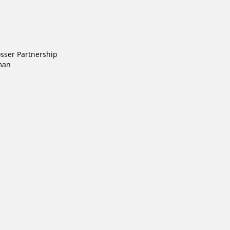
ser Partnership
man