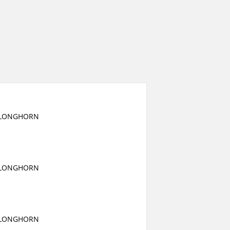
 LONGHORN
 LONGHORN
 LONGHORN