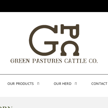
OUR PRODUCTS
OUR HERD
CONTACT