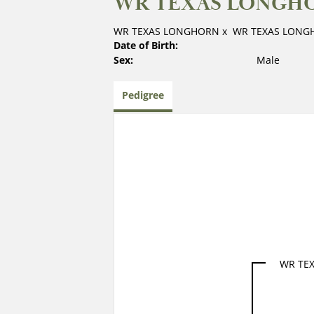
WR TEXAS LONGH
WR TEXAS LONGHORN
x
WR TEXAS LONG
Date of Birth:
Sex:
Male
Pedigree
WR TE