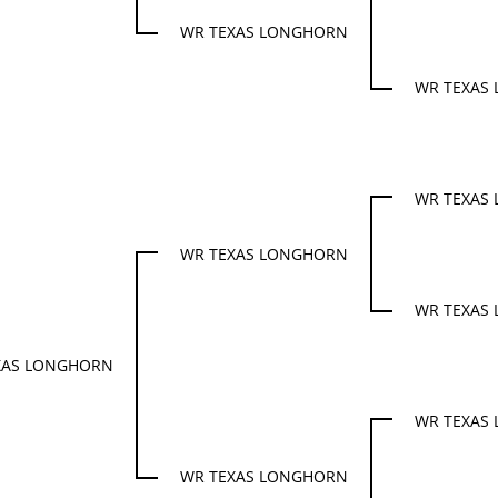
WR TEXAS LONGHORN
WR TEXAS
WR TEXAS
WR TEXAS LONGHORN
WR TEXAS
XAS LONGHORN
WR TEXAS
WR TEXAS LONGHORN