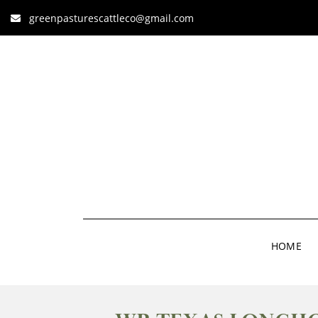
greenpasturescattleco@gmail.com
HOME