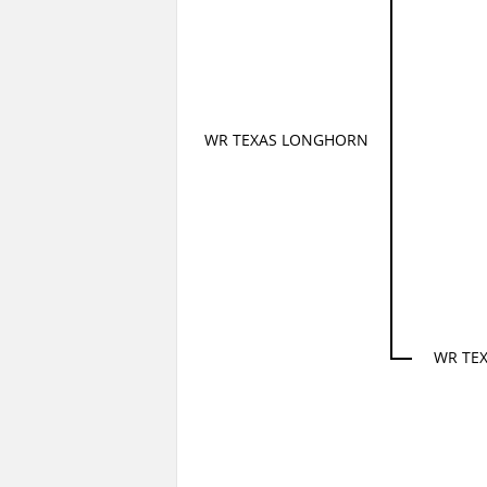
WR TEXAS LONGHORN
WR TE