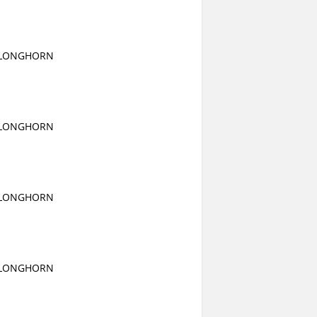
 LONGHORN
 LONGHORN
 LONGHORN
 LONGHORN