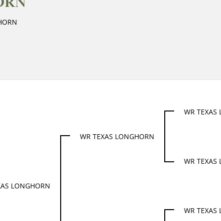
ORN
HORN
WR TEXAS
WR TEXAS LONGHORN
WR TEXAS
XAS LONGHORN
WR TEXAS