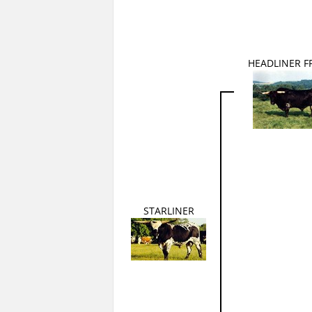
HEADLINER FF
STARLINER