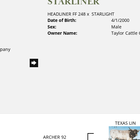
STARLINER
HEADLINER FF 248
x
STARLIGHT
Date of Birth:
4/1/2000
Sex:
Male
Owner Name:
Taylor Cattl
mpany
TEXAS LIN
ARCHER 92