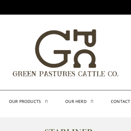
OUR PRODUCTS
OUR HERD
CONTACT