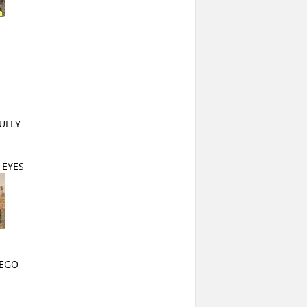
ULLY
 EYES
IEGO