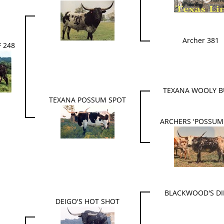
Archer 381
 248
TEXANA WOOLY B
TEXANA POSSUM SPOT
ARCHERS 'POSSUM
BLACKWOOD'S D
DEIGO'S HOT SHOT