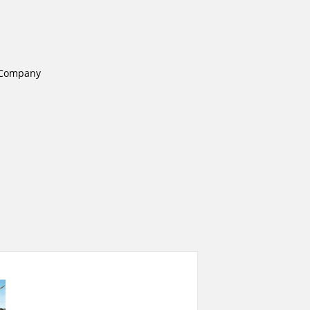
e Company