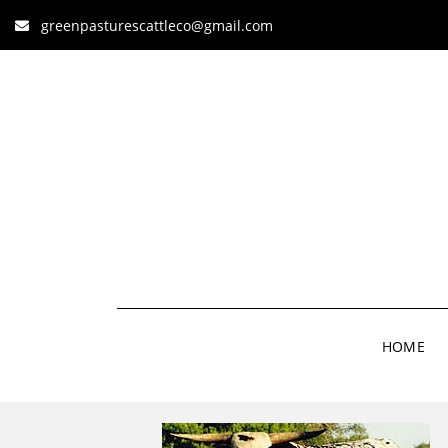
greenpasturescattleco@gmail.com
HOME