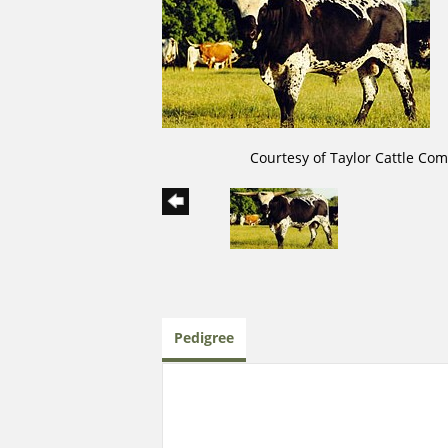
Courtesy of Taylor Cattle Co
Pedigree