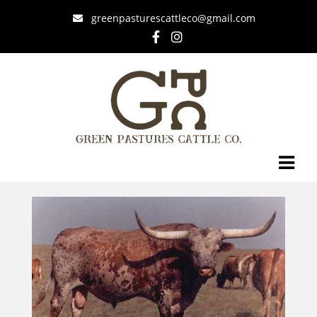
greenpasturescattleco@gmail.com