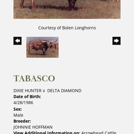
Courtesy of Bolen Longhorns
TABASCO
DIXIE HUNTER
x
DELTA DIAMOND
Date of Birth:
4/28/1986
Sex:
Male
Breeder:
JOHNNIE HOFFMAN
View Additional Information on:
Arrowhead Cattle