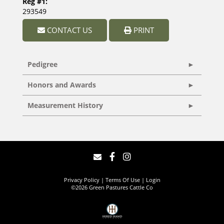
Reg #1:
293549
CONTACT US
PRINT
Pedigree
Honors and Awards
Measurement History
Privacy Policy
Terms Of Use
Login
©2026 Green Pastures Cattle Co