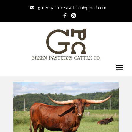
greenpasturescattleco@gmail.com