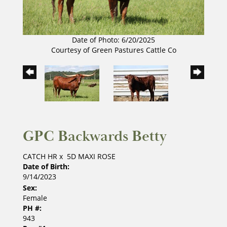
Date of Photo: 6/20/2025
Courtesy of Green Pastures Cattle Co
GPC Backwards Betty
CATCH HR
x
5D MAXI ROSE
Date of Birth:
9/14/2023
Sex:
Female
PH #:
943