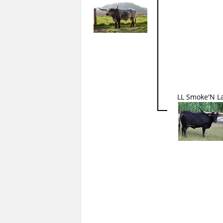
LL Smoke'N L