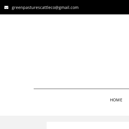
greenpasturescattleco@gmail.com
HOME