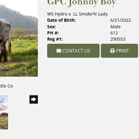
GPC Johnny Boy
WS Hydro
x
LL Smoke'N Lady
Date of Birth:
6/21/2022
Sex:
Male
PH #:
612
Reg #1:
290553
CONTACT US
PRINT
ttle Co