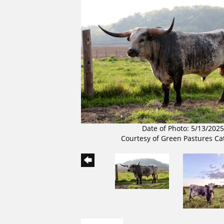
Date of Photo: 5/13/2025
Courtesy of Green Pastures Ca