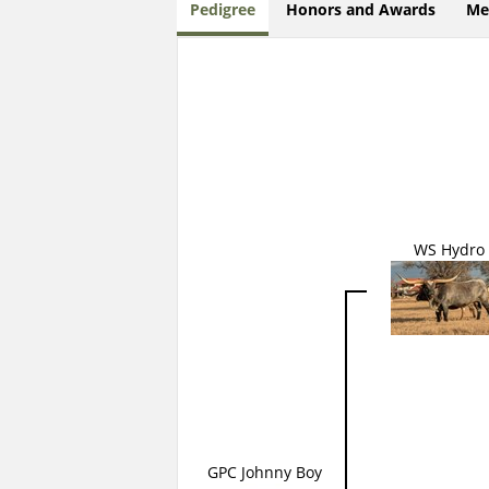
Pedigree
Honors and Awards
Me
WS Hydro
GPC Johnny Boy