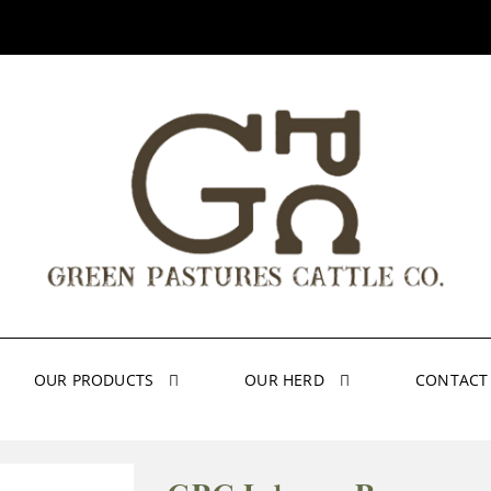
OUR PRODUCTS
OUR HERD
CONTACT