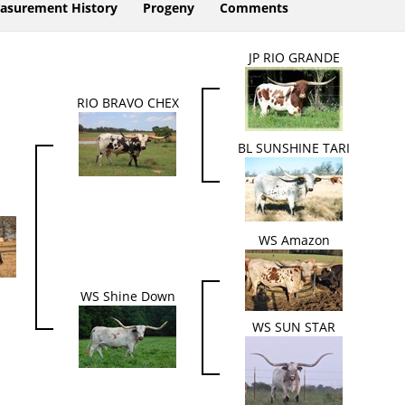
asurement History
Progeny
Comments
JP RIO GRANDE
RIO BRAVO CHEX
BL SUNSHINE TARI
WS Amazon
WS Shine Down
WS SUN STAR