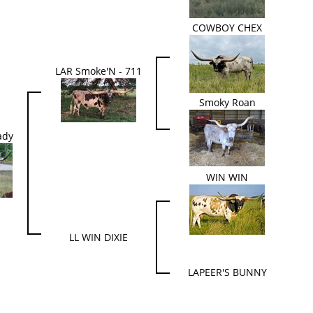
COWBOY CHEX
LAR Smoke'N - 711
Smoky Roan
ady
WIN WIN
LL WIN DIXIE
LAPEER'S BUNNY