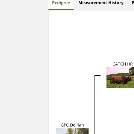
Pedigree
Measurement History
CATCH HR
GPC Delilah