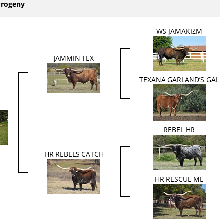
Progeny
WS JAMAKIZM
JAMMIN TEX
TEXANA GARLAND’S GAL
REBEL HR
HR REBELS CATCH
HR RESCUE ME