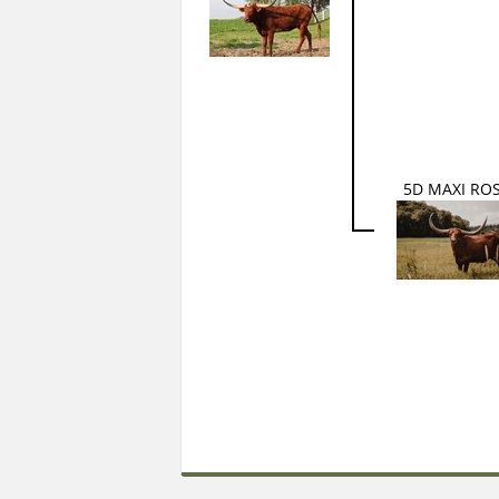
5D MAXI RO