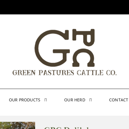
OUR PRODUCTS
OUR HERD
CONTACT