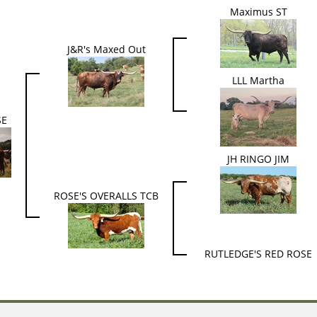
Maximus ST
J&R's Maxed Out
LLL Martha
SE
JH RINGO JIM
ROSE'S OVERALLS TCB
RUTLEDGE'S RED ROSE