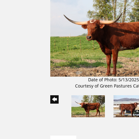
Date of Photo: 5/13/2025
Courtesy of Green Pastures Ca