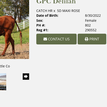
GPC Delilah
CATCH HR
x
5D MAXI ROSE
Date of Birth:
8/30/2022
Sex:
Female
PH #:
802
Reg #1:
290552
CONTACT US
PRINT
ttle Co