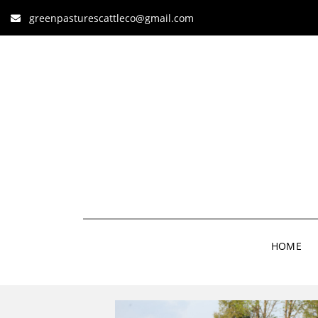
greenpasturescattleco@gmail.com
HOME