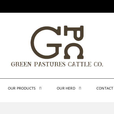
OUR PRODUCTS
OUR HERD
CONTACT