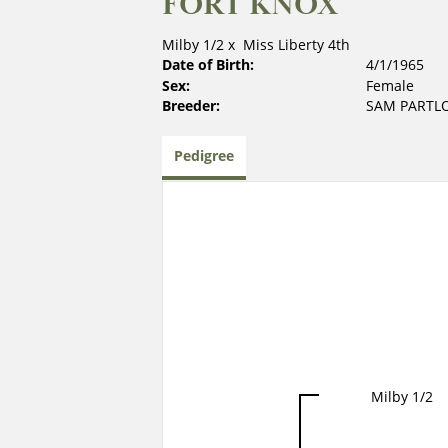
FORT KNOX
Milby 1/2
x
Miss Liberty 4th
Date of Birth:
4/1/1965
Sex:
Female
Breeder:
SAM PARTL
Pedigree
Milby 1/2