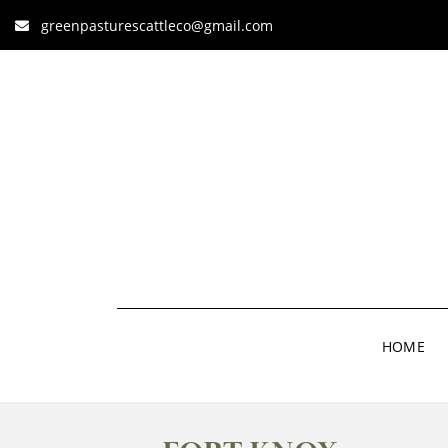
greenpasturescattleco@gmail.com
HOME