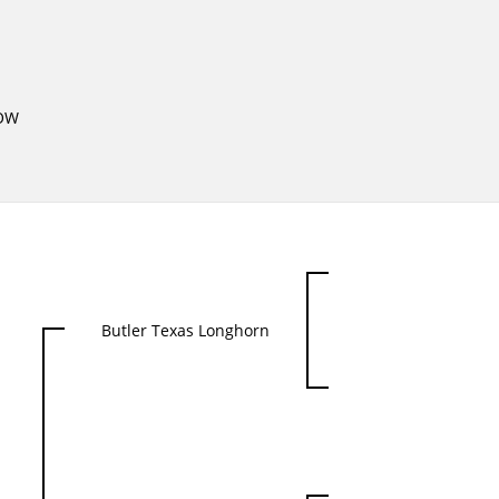
OW
Butler Texas Longhorn