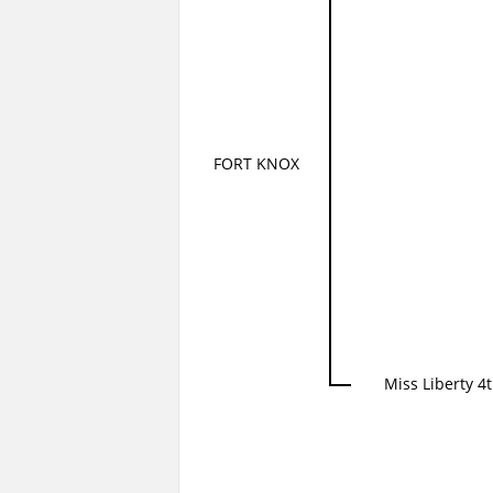
FORT KNOX
Miss Liberty 4