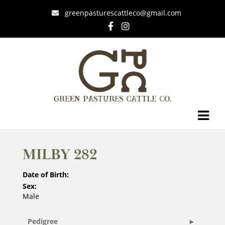
greenpasturescattleco@gmail.com
MILBY 282
Date of Birth:
Sex:
Male
Pedigree