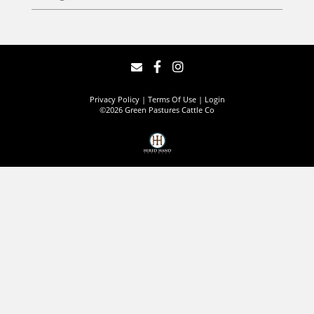
Privacy Policy
Terms Of Use
Login
©2026 Green Pastures Cattle Co