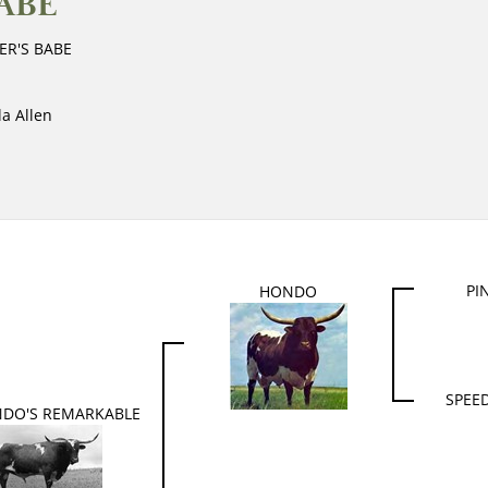
ABE
ER'S BABE
la Allen
PI
HONDO
SPEED
NDO'S REMARKABLE