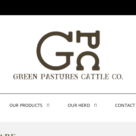
OUR PRODUCTS
OUR HERD
CONTACT