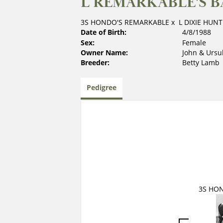
L REMARKABLE'S B
3S HONDO'S REMARKABLE
x
L DIXIE HUNT
Date of Birth:
4/8/1988
Sex:
Female
Owner Name:
John & Ursu
Breeder:
Betty Lamb
Pedigree
3S HO