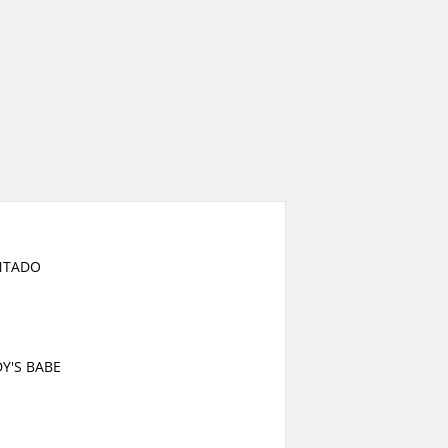
NTADO
Y'S BABE