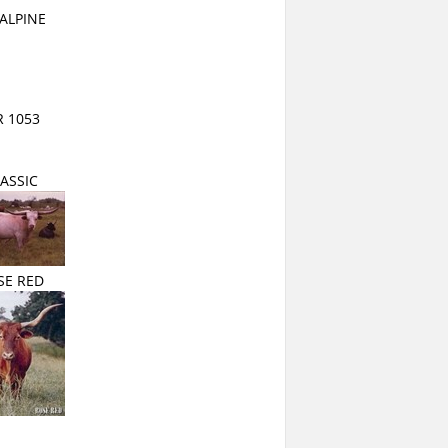
ALPINE
 1053
ASSIC
SE RED