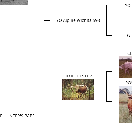
YO 
YO Alpine Wichita 598
WR
CL
DIXIE HUNTER
RO
IE HUNTER'S BABE