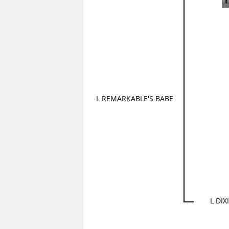
L REMARKABLE'S BABE
L DIX