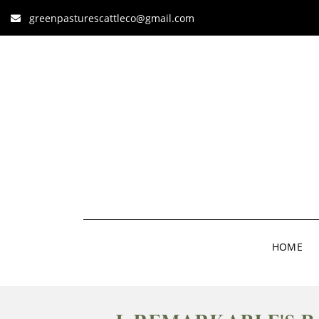
greenpasturescattleco@gmail.com
HOME