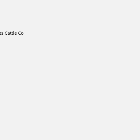
s Cattle Co