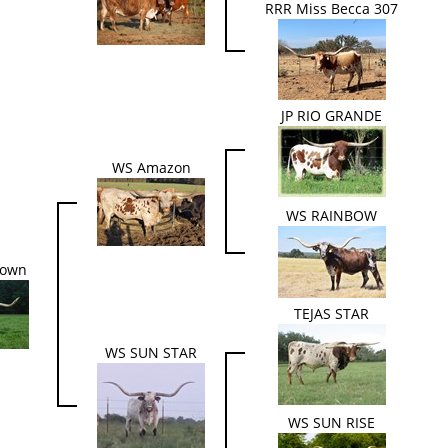
RRR Miss Becca 307
JP RIO GRANDE
WS Amazon
WS RAINBOW
Down
TEJAS STAR
WS SUN STAR
WS SUN RISE