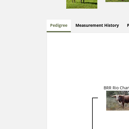
Pedigree
Measurement History
BRR Rio Cha