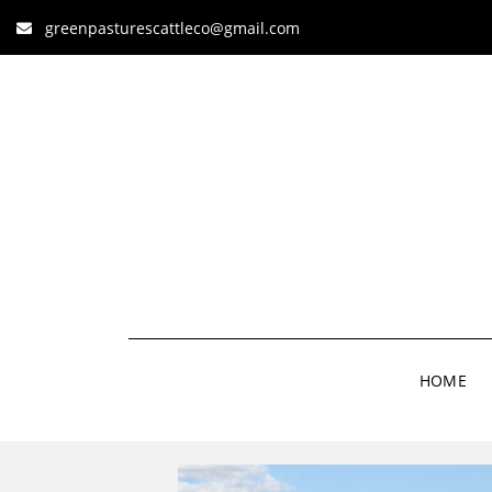
greenpasturescattleco@gmail.com
HOME