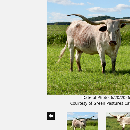
Date of Photo: 6/20/2026
Courtesy of Green Pastures Ca