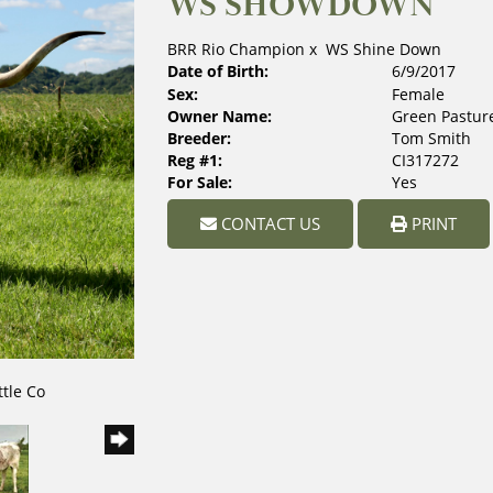
WS SHOWDOWN
BRR Rio Champion
x
WS Shine Down
Date of Birth:
6/9/2017
Sex:
Female
Owner Name:
Green Pasture
Breeder:
Tom Smith
Reg #1:
CI317272
For Sale:
Yes
CONTACT US
PRINT
ttle Co