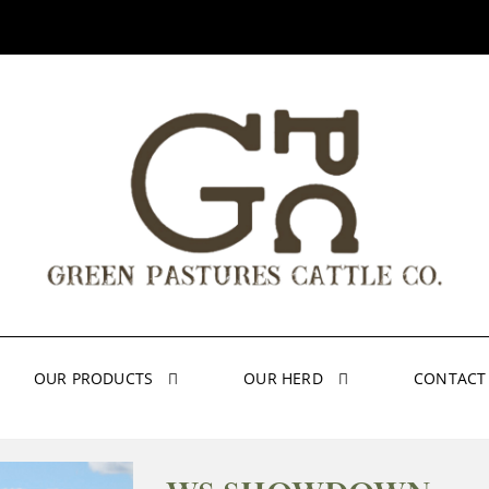
OUR PRODUCTS
OUR HERD
CONTACT