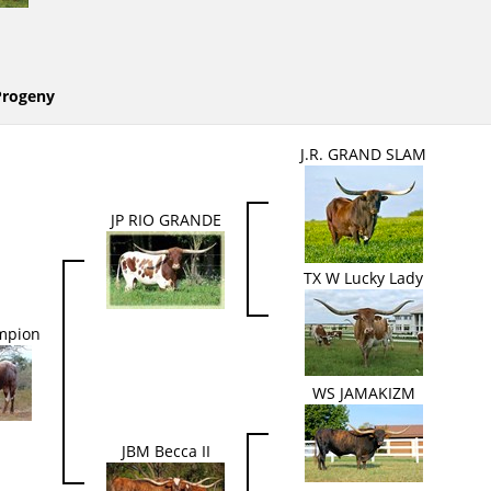
Progeny
J.R. GRAND SLAM
JP RIO GRANDE
TX W Lucky Lady
mpion
WS JAMAKIZM
JBM Becca II