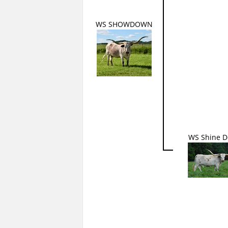
WS SHOWDOWN
WS Shine 