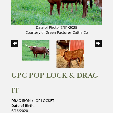
Date of Photo: 7/31/2025
Courtesy of Green Pastures Cattle Co
GPC POP LOCK & DRAG
IT
DRAG IRON
x
OF LOCKET
Date of Birth:
6/16/2020