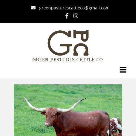
greenpasturescattleco@gmail.com