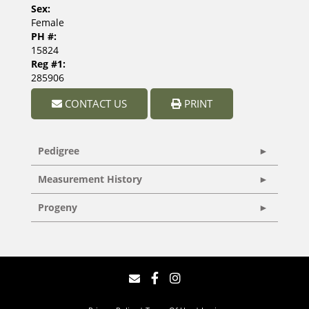
Sex:
Female
PH #:
15824
Reg #1:
285906
CONTACT US
PRINT
Pedigree
Measurement History
Progeny