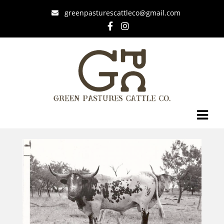
greenpasturescattleco@gmail.com