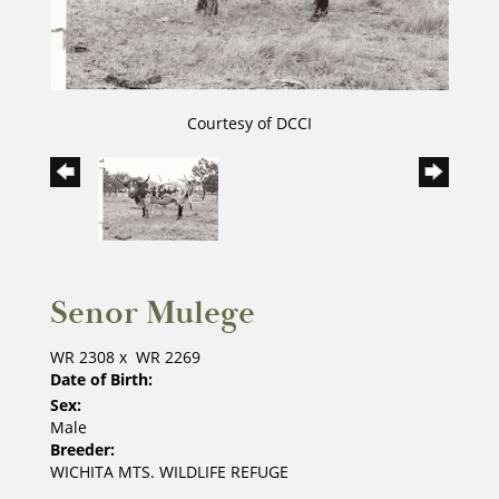
Courtesy of DCCI
Senor Mulege
WR 2308
x
WR 2269
Date of Birth:
Sex:
Male
Breeder:
WICHITA MTS. WILDLIFE REFUGE