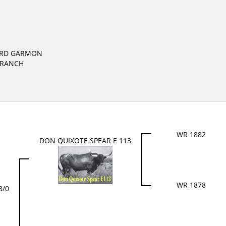
ARD GARMON
 RANCH
WR 1882
DON QUIXOTE SPEAR E 113
WR 1878
3/0