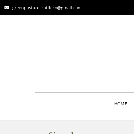
greenpasturescattleco@gmail.com
HOME