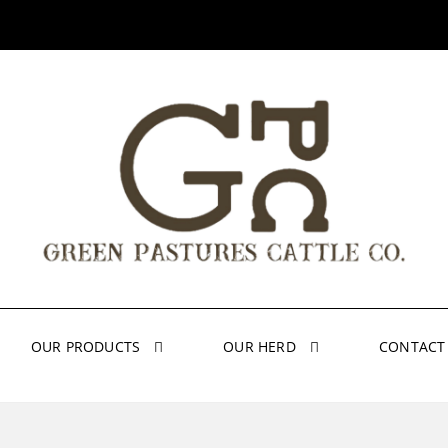
OUR PRODUCTS
OUR HERD
CONTACT