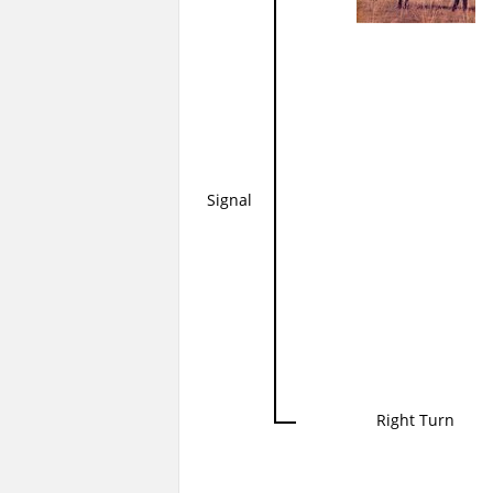
Signal
Right Turn