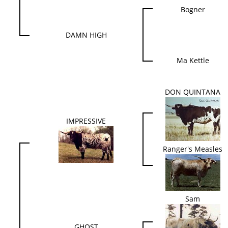
Bogner
DAMN HIGH
Ma Kettle
DON QUINTANA
IMPRESSIVE
Ranger's Measles
Sam
GHOST