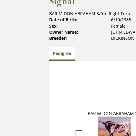
Signal
BAR M DON ABRAHAM 3/0
x
Right Turn
Date of Birth:
6/10/1985
Sex:
Female
Owner Name:
JOHN EDW
Breeder:
DICKINSON
Pedigree
BAR M DON ABRAHAM 