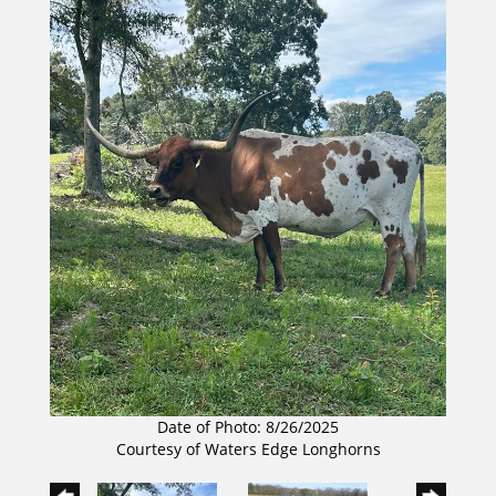
Date of Photo: 8/26/2025
Courtesy of Waters Edge Longhorns