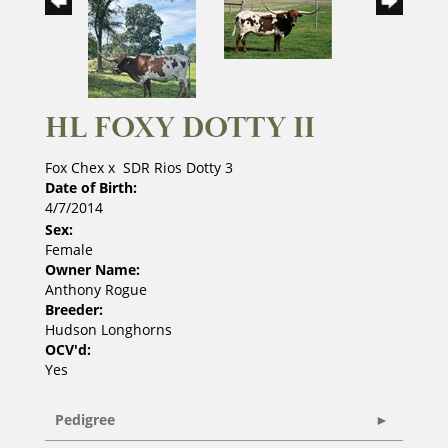
HL FOXY DOTTY II
Fox Chex
x
SDR Rios Dotty 3
Date of Birth:
4/7/2014
Sex:
Female
Owner Name:
Anthony Rogue
Breeder:
Hudson Longhorns
OCV'd:
Yes
Pedigree