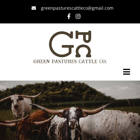
greenpasturescattleco@gmail.com