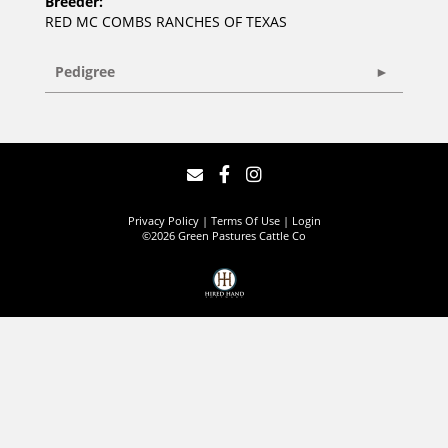
Breeder:
RED MC COMBS RANCHES OF TEXAS
Pedigree
Privacy Policy
Terms Of Use
Login
©2026 Green Pastures Cattle Co