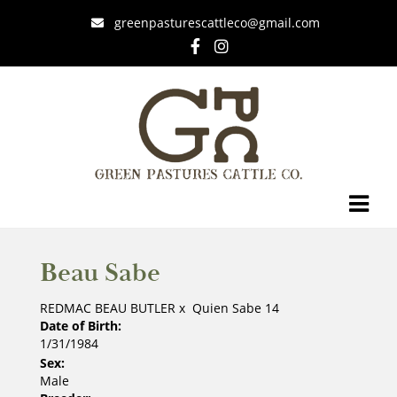
greenpasturescattleco@gmail.com
Beau Sabe
REDMAC BEAU BUTLER
x
Quien Sabe 14
Date of Birth:
1/31/1984
Sex:
Male